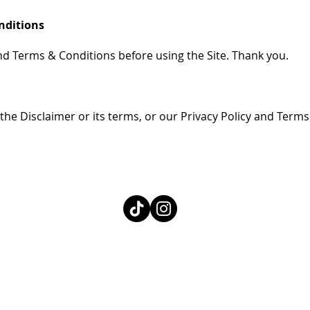
onditions
nd Terms & Conditions before using the Site. Thank you.
the Disclaimer or its terms, or our Privacy Policy and Terms