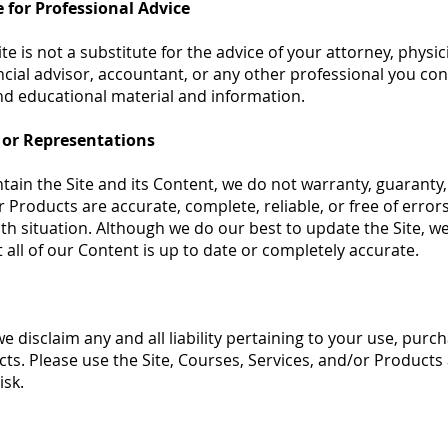
e for Professional Advice
e is not a substitute for the advice of your attorney, physic
ncial advisor, accountant, or any other professional you cons
nd educational material and information.
 or Representations
ain the Site and its Content, we do not warranty, guaranty
r Products are accurate, complete, reliable, or free of error
th situation. Although we do our best to update the Site, w
 all of our Content is up to date or completely accurate.
e disclaim any and all liability pertaining to your use, purc
ts. Please use the Site, Courses, Services, and/or Products 
isk.