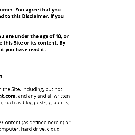
laimer. You agree that you
 to this Disclaimer. If you
ou are under the age of 18, or
this Site or its content. By
ot you have read it.
m
.
 the Site, including, but not
eat.com
, and any and all written
m
, such as blog posts, graphics,
Content (as defined herein) or
computer, hard drive, cloud