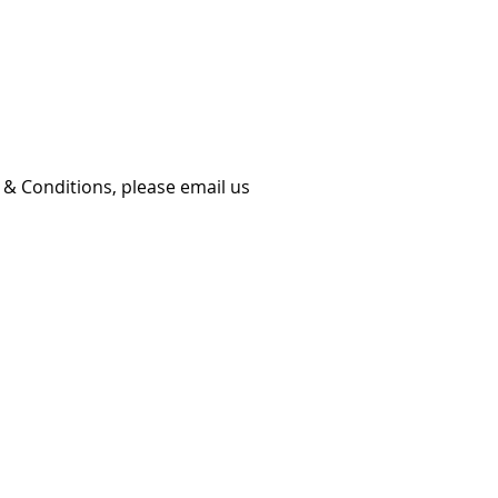
 & Conditions, please email us