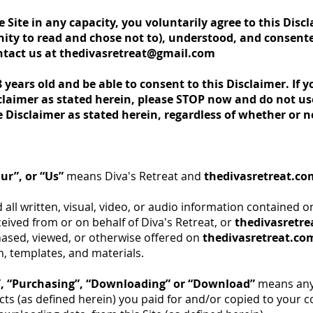
ite in any capacity, you voluntarily agree to this Disc
ity to read and chose not to), understood, and consented
ntact us at
thedivasretreat@gmail.com
8 years old and be able to consent to this Disclaimer. If y
claimer as stated herein, please STOP now and do not use 
e Disclaimer as stated herein, regardless of whether or n
ur”, or “Us”
means Diva's Retreat and
thedivasretreat.co
ll written, visual, video, or audio information contained on
ceived from or on behalf of Diva's Retreat, or
thedivasretr
ased, viewed, or otherwise offered on
thedivasretreat.co
, templates, and materials.
”, “Purchasing”, “Downloading” or “Download”
means any 
ts (as defined herein) you paid for and/or copied to your 