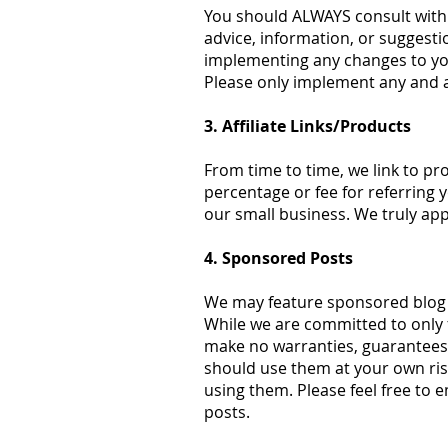
You should ALWAYS consult with 
advice, information, or suggesti
implementing any changes to your
Please only implement any and a
3. Affiliate Links/Products
From time to time, we link to pro
percentage or fee for referring 
our small business. We truly ap
4. Sponsored Posts
We may feature sponsored blog po
While we are committed to only
make no warranties, guarantees, 
should use them at your own ris
using them. Please feel free to e
posts.