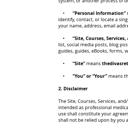
system, or another process of do
•
“Personal Information”
identify, contact, or locate a si
your name, address, email addr
•
“Site, Courses, Services
list, social media posts, blog p
guides, guides, eBooks, forms, w
•
“Site”
means
thedivasre
•
“You” or “Your”
means the
2. Disclaimer
The Site, Courses, Services, and
intended as professional medical
use shall constitute your agreem
shall not be relied upon by you 