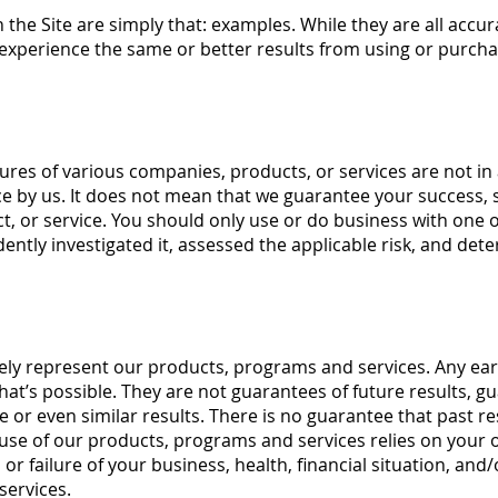
the Site are simply that: examples. While they are all accur
experience the same or better results from using or purchas
atures of various companies, products, or services are not 
 by us. It does not mean that we guarantee your success, sa
t, or service. You should only use or do business with one 
ently investigated it, assessed the applicable risk, and det
ely represent our products, programs and services. Any earn
hat’s possible. They are not guarantees of future results, 
 or even similar results. There is no guarantee that past res
f use of our products, programs and services relies on your 
 or failure of your business, health, financial situation, and
services.