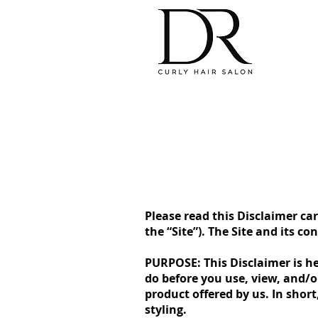
Please read this Disclaimer car
the “Site”). The Site and its c
PURPOSE: This Disclaimer is he
do before you use, view, and/
product offered by us. In short
styling.