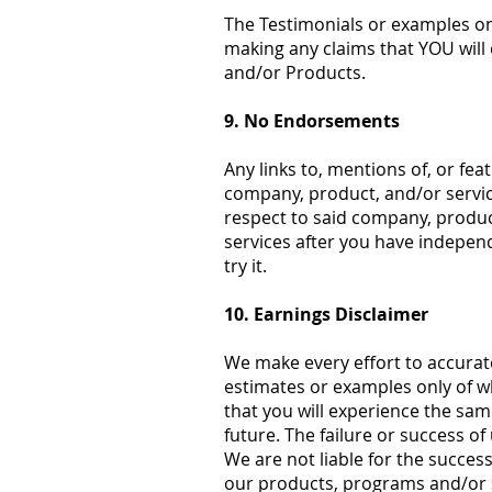
The Testimonials or examples on 
making any claims that YOU will 
and/or Products.
9. No Endorsements
Any links to, mentions of, or fe
company, product, and/or service
respect to said company, produc
services after you have independ
try it.
10. Earnings Disclaimer
We make every effort to accurat
estimates or examples only of w
that you will experience the same
future. The failure or success o
We are not liable for the success
our products, programs and/or 