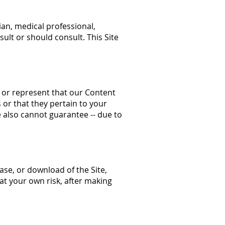
ian, medical professional,
ult or should consult. This Site
, or represent that our Content
s or that they pertain to your
e also cannot guarantee -- due to
hase, or download of the Site,
at your own risk, after making