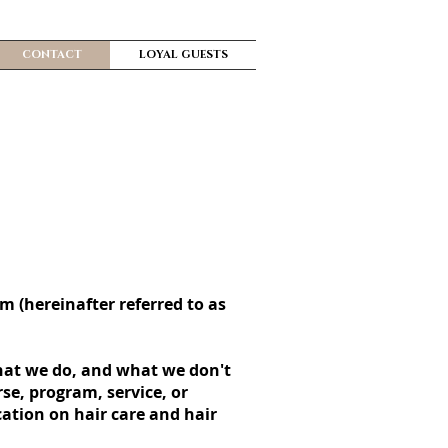
CONTACT
LOYAL GUESTS
om (hereinafter referred to as
what we do, and what we don't
se, program, service, or
cation on hair care and hair