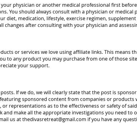
your physician or another medical professional first befor
ons. You should always consult with a physician or medical p
 diet, medication, lifestyle, exercise regimen, supplement 
ll changes after consulting with your physician and assessi
ducts or services we love using affiliate links. This means t
you to any product you may purchase from one of those site
preciate your support.
sts. If we do, we will clearly state that the post is spons
 featuring sponsored content from companies or products w
or representations as to the effectiveness or safety of said
k and make all the appropriate investigations you need to 
mail us at
thedivasretreat@gmail.com
if you have any ques