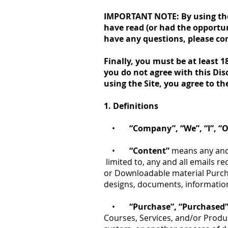
IMPORTANT NOTE: By using the S
have read (or had the opportun
have any questions, please co
Finally, you must be at least 1
you do not agree with this Dis
using the Site, you agree to th
1. Definitions
•
“Company”, “We”, “I”, “O
•
“Content”
means any and a
limited to, any and all emails re
or Downloadable material Purch
designs, documents, information
•
“Purchase”, “Purchased
Courses, Services, and/or Produc