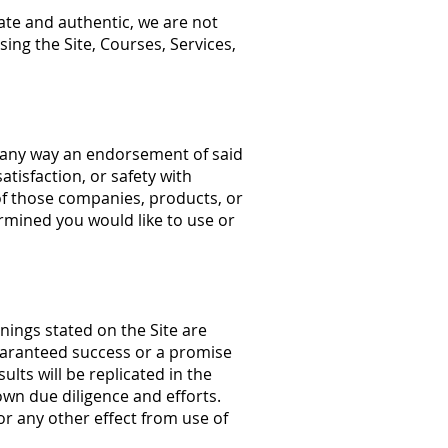
ate and authentic, we are not
ing the Site, Courses, Services,
in any way an endorsement of said
tisfaction, or safety with
of those companies, products, or
ermined you would like to use or
ings stated on the Site are
guaranteed success or a promise
ults will be replicated in the
own due diligence and efforts.
/or any other effect from use of