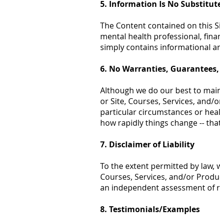
5. Information Is No Substitut
The Content contained on this Sit
mental health professional, fina
simply contains informational a
6. No Warranties, Guarantees,
Although we do our best to maint
or Site, Courses, Services, and/o
particular circumstances or heal
how rapidly things change -- that
7. Disclaimer of Liability
To the extent permitted by law, w
Courses, Services, and/or Produc
an independent assessment of r
8. Testimonials/Examples