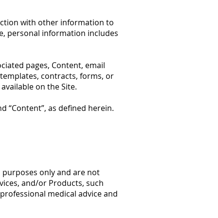
ction with other information to
ple, personal information includes
ociated pages, Content, email
 templates, contracts, forms, or
vailable on the Site.
nd “Content”, as defined herein.
l
purposes only and are not
rvices, and/or Products, such
t professional medical advice and