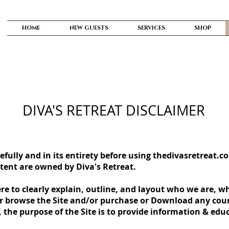
HOME
NEW GUESTS
SERVICES
SHOP
DIVA'S RETREAT DISCLAIMER
efully and in its entirety before using thedivasretreat.c
ontent are owned by Diva's Retreat.
re to clearly explain, outline, and layout who we are, 
or browse the Site and/or purchase or Download any cour
, the purpose of the Site is to provide information & edu