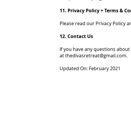
11. Privacy Policy + Terms & C
Please read our Privacy Policy a
12. Contact Us
If you have any questions about 
at
thedivasretreat@gmail.com
.
Updated On: February 2021