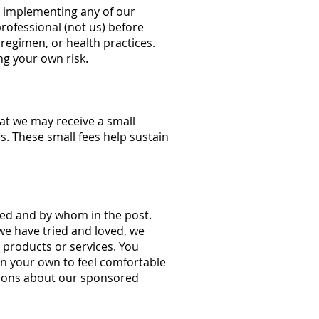
e implementing any of our
rofessional (not us) before
regimen, or health practices.
ng your own risk.
hat we may receive a small
s. These small fees help sustain
ored and by whom in the post.
e have tried and loved, we
 products or services. You
on your own to feel comfortable
tions about our sponsored