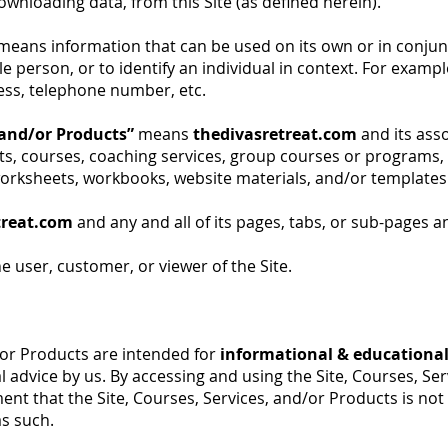
wnloading data, from this Site (as defined herein).
means information that can be used on its own or in conjun
ngle person, or to identify an individual in context. For exam
ess, telephone number, etc.
, and/or Products”
means
thedivasretreat.com
and its ass
osts, courses, coaching services, group courses or programs,
orksheets, workbooks, website materials, and/or templates a
treat.com
and any and all of its pages, tabs, or sub-pages a
 user, customer, or viewer of the Site.
/or Products are intended for
informational & educationa
 advice by us. By accessing and using the Site, Courses, Se
ent that the Site, Courses, Services, and/or Products is no
as such.